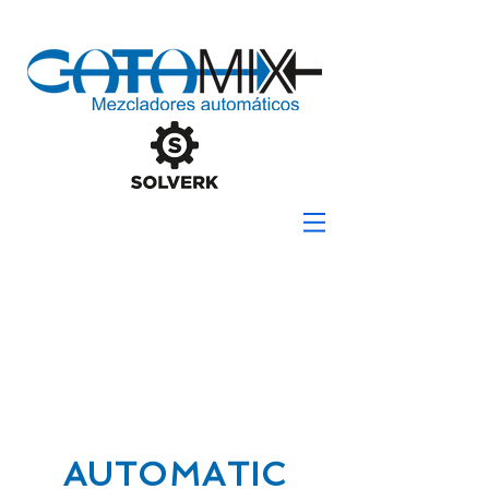
AUTOMATIC