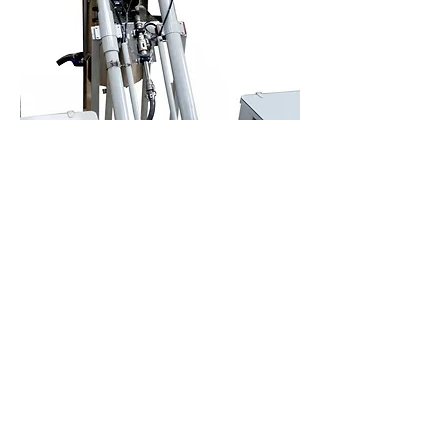
Mixer MPL
Phenolic glue
2 o 3 components
+info