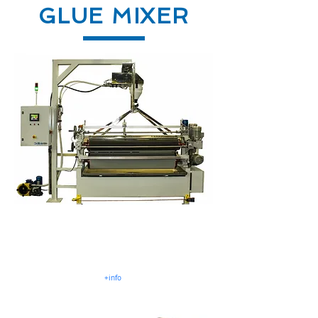
GLUE MIXER
Mixer MLL
UF, MUF, PVAC, EPI .Glues
2, 3 o 4 liquid components
+info