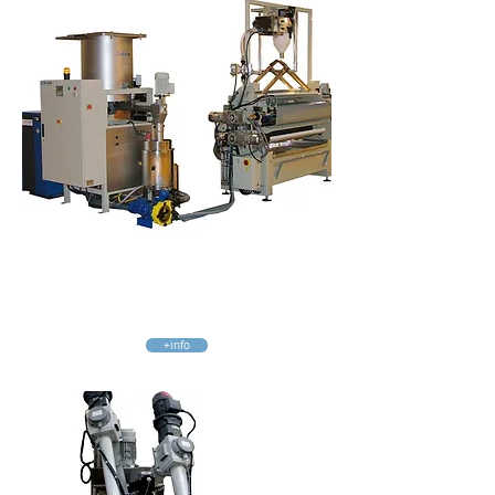
Mixer Mc250
UF, MUF Glues
2, 3 o 4 liquid and powder components
+info