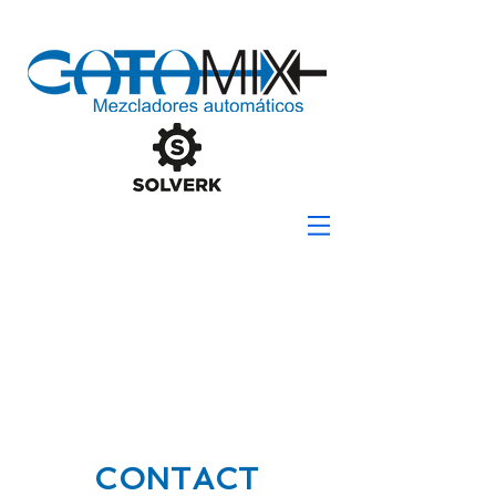
CONTACT