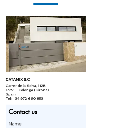
CATAMIX S.C
Carrer de la Selva, 112B
17251 - Calonge (Girona)
Spain
Tel:
+34 972 660 853
Contact us
Name