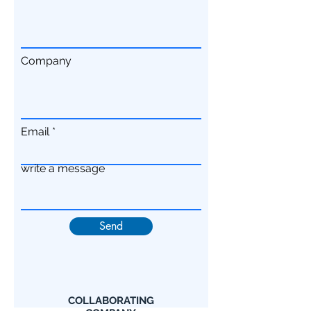
Company
Email
write a message
Send
COLLABORATING