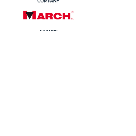
COMPANY
FRANCE
SCANDINAVIA
SOLVERK SYSTEMS
Solverk Systems AB Johan Rosell
Grustagvagen 8
SE-138 40 Alta, Sweden