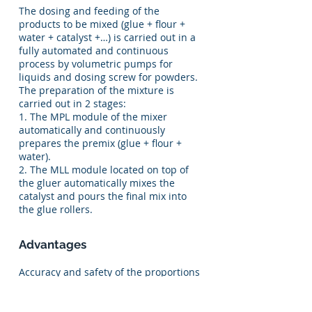
The dosing and feeding of the
products to be mixed (glue + flour +
water + catalyst +…) is carried out in a
fully automated and continuous
process by volumetric pumps for
liquids and dosing screw for powders.
The preparation of the mixture is
carried out in 2 stages:
1. The MPL module of the mixer
automatically and continuously
prepares the premix (glue + flour +
water).
2. The MLL module located on top of
the gluer automatically mixes the
catalyst and pours the final mix into
the glue rollers.
Advantages
Accuracy and safety of the proportions
of the mixture.
Constant viscosity of the mixture to
obtain a constant glue amount