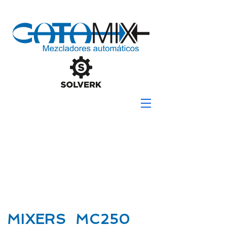
MIXERS MC250