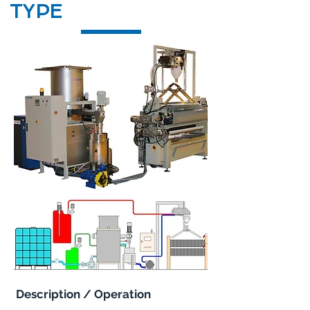
TYPE
Description / Operation