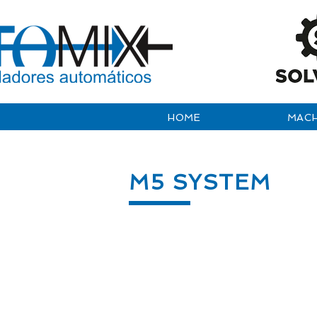
HOME
MACH
M5 SYSTEM