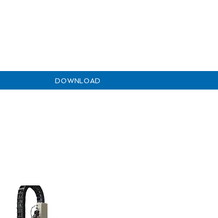
DOWNLOAD