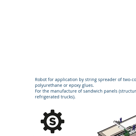
Robot for application by string spreader of two-
polyurethane or epoxy glues.
For the manufacture of sandwich panels (structur
refrigerated trucks).