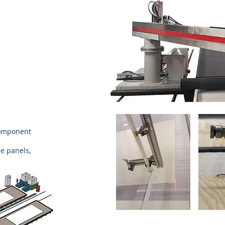
component
e panels,