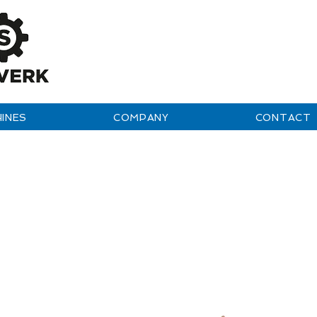
INES
COMPANY
CONTACT